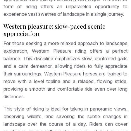
form of riding offers an unparalleled opportunity to
experience vast swathes of landscape in a single journey.
Western pleasure: slow-paced scenic
appreciation
For those seeking a more relaxed approach to landscape
exploration, Western Pleasure riding offers a perfect
balance. This discipline emphasizes slow, controlled gaits
and a calm demeanor, allowing riders to fully appreciate
their surroundings. Western Pleasure horses are trained to
move with a level topline and a relaxed, flowing stride,
providing a smooth and comfortable ride even over long
distances.
This style of riding is ideal for taking in panoramic views,
observing wildlife, and savoring the subtle changes in
landscape over the course of a day. Riders can cover