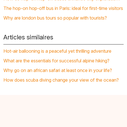
The hop-on hop-off bus in Paris: ideal for first-time visitors
Why are london bus tours so popular with tourists?
Articles similaires
Hot-air ballooning is a peaceful yet thrilling adventure
What are the essentials for successful alpine hiking?
Why go on an african safari at least once in your life?
How does scuba diving change your view of the ocean?