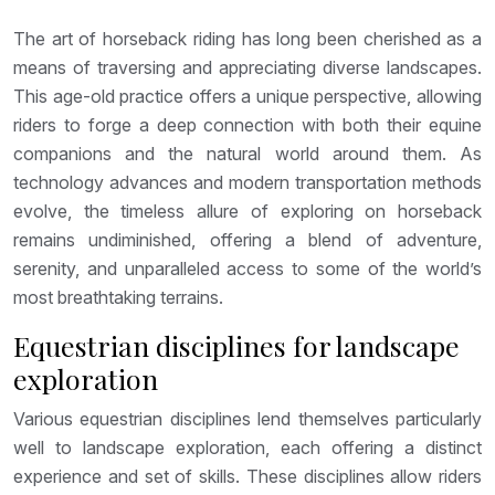
The art of horseback riding has long been cherished as a
means of traversing and appreciating diverse landscapes.
This age-old practice offers a unique perspective, allowing
riders to forge a deep connection with both their equine
companions and the natural world around them. As
technology advances and modern transportation methods
evolve, the timeless allure of exploring on horseback
remains undiminished, offering a blend of adventure,
serenity, and unparalleled access to some of the world’s
most breathtaking terrains.
Equestrian disciplines for landscape
exploration
Various equestrian disciplines lend themselves particularly
well to landscape exploration, each offering a distinct
experience and set of skills. These disciplines allow riders