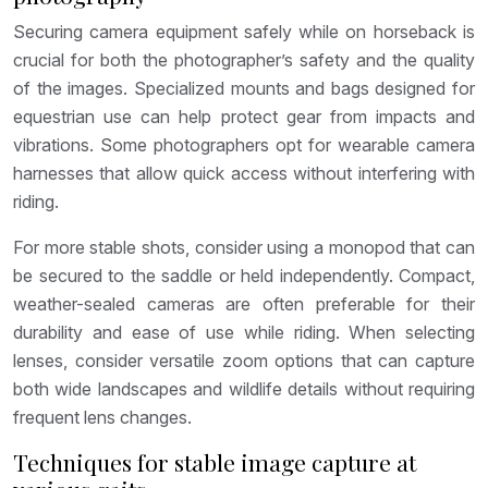
Securing camera equipment safely while on horseback is
crucial for both the photographer’s safety and the quality
of the images. Specialized mounts and bags designed for
equestrian use can help protect gear from impacts and
vibrations. Some photographers opt for wearable camera
harnesses that allow quick access without interfering with
riding.
For more stable shots, consider using a monopod that can
be secured to the saddle or held independently. Compact,
weather-sealed cameras are often preferable for their
durability and ease of use while riding. When selecting
lenses, consider versatile zoom options that can capture
both wide landscapes and wildlife details without requiring
frequent lens changes.
Techniques for stable image capture at