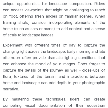
unique opportunities for landscape composition. Riders
can access viewpoints that might be challenging to reach
on foot, offering fresh angles on familiar scenes. When
framing shots, consider incorporating elements of the
horse (such as ears or mane) to add context and a sense
of scale to landscape images.
Experiment with different times of day to capture the
changing light across the landscape. Early morning and late
afternoon often provide dramatic lighting conditions that
can enhance the mood of your images. Don’t forget to
capture the details of the journey as well – close-ups of
flora, textures of the terrain, and interactions between
horse and landscape can add depth to your photographic
narrative.
By mastering these techniques, riders can create
compelling visual documentation of their equestrian