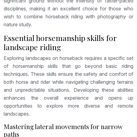
significant ground without the intensity of faster-paced
disciplines, making it an excellent choice for those who
wish to combine horseback riding with photography or
nature study.
Essential horsemanship skills for
landscape riding
Exploring landscapes on horseback requires a specific set
of horsemanship skills that go beyond basic riding
techniques. These skills ensure the safety and comfort of
both horse and rider while navigating challenging terrains
and unpredictable situations. Developing these abilities
enhances the overall experience and opens up
opportunities to explore more diverse and remote
landscapes.
Mastering lateral movements for narrow
paths