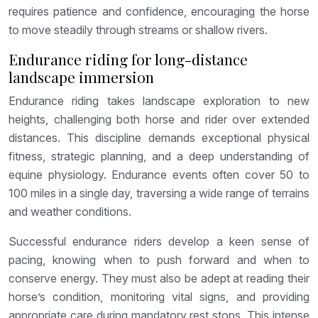
requires patience and confidence, encouraging the horse
to move steadily through streams or shallow rivers.
Endurance riding for long-distance
landscape immersion
Endurance riding takes landscape exploration to new
heights, challenging both horse and rider over extended
distances. This discipline demands exceptional physical
fitness, strategic planning, and a deep understanding of
equine physiology. Endurance events often cover 50 to
100 miles in a single day, traversing a wide range of terrains
and weather conditions.
Successful endurance riders develop a keen sense of
pacing, knowing when to push forward and when to
conserve energy. They must also be adept at reading their
horse’s condition, monitoring vital signs, and providing
appropriate care during mandatory rest stops. This intense