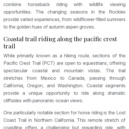
combine horseback riding with wildlife viewing
opportunities. The changing seasons in the Rockies
provide varied experiences, from wildflower-filled summers
to the golden hues of autumn aspen groves.
Coastal trail riding along the pacific crest
trail
While primarily known as a hiking route, sections of the
Pacific Crest Trail (PCT) are open to equestrians, offering
spectacular coastal and mountain vistas. The trail
stretches from Mexico to Canada, passing through
California, Oregon, and Washington. Coastal segments
provide a unique opportunity to ride along dramatic
cliffsides with panoramic ocean views.
One particularly notable section for horse riding is the Lost
Coast Trail in Northern California. This remote stretch of
coastline offers a challenging but rewarding ride, with