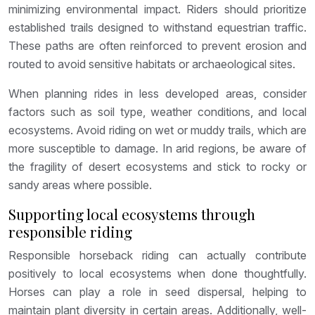
minimizing environmental impact. Riders should prioritize
established trails designed to withstand equestrian traffic.
These paths are often reinforced to prevent erosion and
routed to avoid sensitive habitats or archaeological sites.
When planning rides in less developed areas, consider
factors such as soil type, weather conditions, and local
ecosystems. Avoid riding on wet or muddy trails, which are
more susceptible to damage. In arid regions, be aware of
the fragility of desert ecosystems and stick to rocky or
sandy areas where possible.
Supporting local ecosystems through
responsible riding
Responsible horseback riding can actually contribute
positively to local ecosystems when done thoughtfully.
Horses can play a role in seed dispersal, helping to
maintain plant diversity in certain areas. Additionally, well-