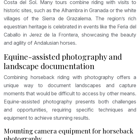
Costa del Sol. Many tours combine riding with visits to
historic sites, such as the Alhambra in Granada or the white
villages of the Sierra de Grazalema. The region’s rich
equestrian heritage is celebrated in events like the Feria del
Caballo in Jerez de la Frontera, showcasing the beauty
and agility of Andalusian horses.
Equine-assisted photography and
landscape documentation
Combining horseback riding with photography offers a
unique way to document landscapes and capture
moments that would be difficult to access by other means.
Equine-assisted photography presents both challenges
and opportunities, requiring specific techniques and
equipment to achieve stunning results.
Mounting camera equipment for horseback
photography