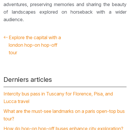
adventures, preserving memories and sharing the beauty
of landscapes explored on horseback with a wider
audience.
Explore the capital with a
london hop-on hop-off
tour
Derniers articles
Intercity bus pass in Tuscany for Florence, Pisa, and
Lucca travel
What are the must-see landmarks on a paris open-top bus
tour?
How do hop-on hop-off buses enhance city exploration?