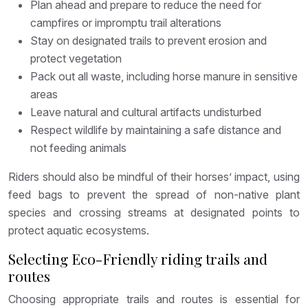
Plan ahead and prepare to reduce the need for
campfires or impromptu trail alterations
Stay on designated trails to prevent erosion and
protect vegetation
Pack out all waste, including horse manure in sensitive
areas
Leave natural and cultural artifacts undisturbed
Respect wildlife by maintaining a safe distance and
not feeding animals
Riders should also be mindful of their horses’ impact, using
feed bags to prevent the spread of non-native plant
species and crossing streams at designated points to
protect aquatic ecosystems.
Selecting Eco-Friendly riding trails and
routes
Choosing appropriate trails and routes is essential for