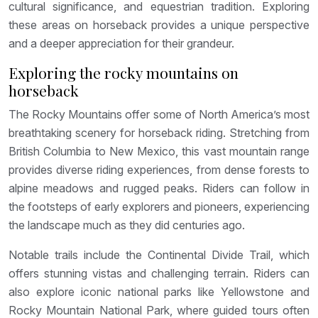
cultural significance, and equestrian tradition. Exploring
these areas on horseback provides a unique perspective
and a deeper appreciation for their grandeur.
Exploring the rocky mountains on
horseback
The Rocky Mountains offer some of North America’s most
breathtaking scenery for horseback riding. Stretching from
British Columbia to New Mexico, this vast mountain range
provides diverse riding experiences, from dense forests to
alpine meadows and rugged peaks. Riders can follow in
the footsteps of early explorers and pioneers, experiencing
the landscape much as they did centuries ago.
Notable trails include the Continental Divide Trail, which
offers stunning vistas and challenging terrain. Riders can
also explore iconic national parks like Yellowstone and
Rocky Mountain National Park, where guided tours often