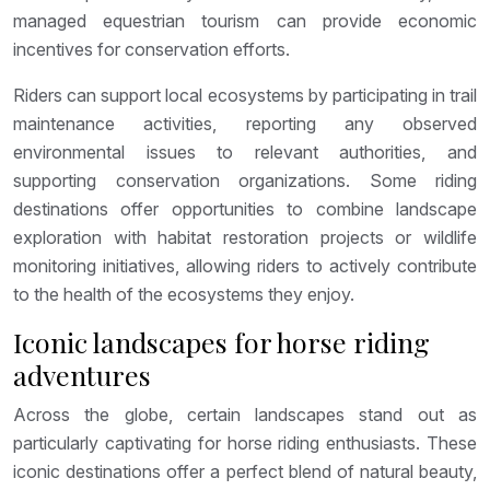
managed equestrian tourism can provide economic
incentives for conservation efforts.
Riders can support local ecosystems by participating in trail
maintenance activities, reporting any observed
environmental issues to relevant authorities, and
supporting conservation organizations. Some riding
destinations offer opportunities to combine landscape
exploration with habitat restoration projects or wildlife
monitoring initiatives, allowing riders to actively contribute
to the health of the ecosystems they enjoy.
Iconic landscapes for horse riding
adventures
Across the globe, certain landscapes stand out as
particularly captivating for horse riding enthusiasts. These
iconic destinations offer a perfect blend of natural beauty,