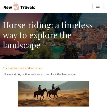
Horse riding: a timeless
way to explore the
landscape
/
Experiences and activities
/ Horse riding: a timeless way to explore the landscape