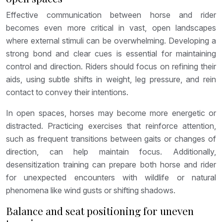
Effective communication between horse and rider
becomes even more critical in vast, open landscapes
where external stimuli can be overwhelming. Developing a
strong bond and clear cues is essential for maintaining
control and direction. Riders should focus on refining their
aids, using subtle shifts in weight, leg pressure, and rein
contact to convey their intentions.
In open spaces, horses may become more energetic or
distracted. Practicing exercises that reinforce attention,
such as frequent transitions between gaits or changes of
direction, can help maintain focus. Additionally,
desensitization training can prepare both horse and rider
for unexpected encounters with wildlife or natural
phenomena like wind gusts or shifting shadows.
Balance and seat positioning for uneven