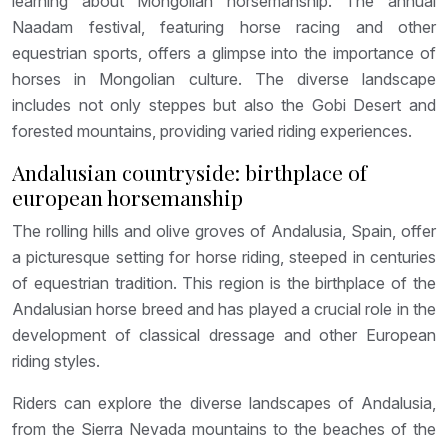
learning about Mongolian horsemanship. The annual
Naadam festival, featuring horse racing and other
equestrian sports, offers a glimpse into the importance of
horses in Mongolian culture. The diverse landscape
includes not only steppes but also the Gobi Desert and
forested mountains, providing varied riding experiences.
Andalusian countryside: birthplace of
european horsemanship
The rolling hills and olive groves of Andalusia, Spain, offer
a picturesque setting for horse riding, steeped in centuries
of equestrian tradition. This region is the birthplace of the
Andalusian horse breed and has played a crucial role in the
development of classical dressage and other European
riding styles.
Riders can explore the diverse landscapes of Andalusia,
from the Sierra Nevada mountains to the beaches of the