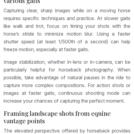
various gaits
Capturing clear, sharp images while on a moving horse
requires specific techniques and practice. At slower gaits
like walk and trot, focus on timing your shots with the
horse’s stride to minimize motion blur. Using a faster
shutter speed (at least 1/500th of a second) can help
freeze motion, especially at faster gaits.
Image stabilization, whether in-lens or in-camera, can be
particularly helpful for horseback photography. When
possible, take advantage of natural pauses in the ride to
capture more complex compositions. For action shots or
images at faster gaits, continuous shooting mode can
increase your chances of capturing the perfect moment.
Framing landscape shots from equine
vantage points
The elevated perspective offered by horseback provides