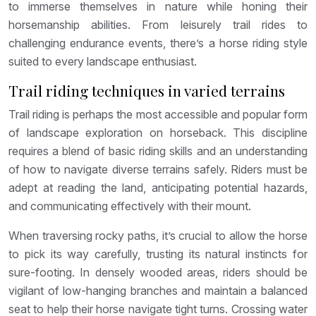
to immerse themselves in nature while honing their
horsemanship abilities. From leisurely trail rides to
challenging endurance events, there’s a horse riding style
suited to every landscape enthusiast.
Trail riding techniques in varied terrains
Trail riding is perhaps the most accessible and popular form
of landscape exploration on horseback. This discipline
requires a blend of basic riding skills and an understanding
of how to navigate diverse terrains safely. Riders must be
adept at reading the land, anticipating potential hazards,
and communicating effectively with their mount.
When traversing rocky paths, it’s crucial to allow the horse
to pick its way carefully, trusting its natural instincts for
sure-footing. In densely wooded areas, riders should be
vigilant of low-hanging branches and maintain a balanced
seat to help their horse navigate tight turns. Crossing water