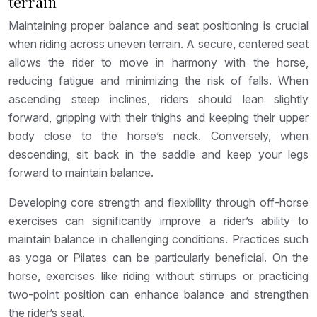
terrain
Maintaining proper balance and seat positioning is crucial
when riding across uneven terrain. A secure, centered seat
allows the rider to move in harmony with the horse,
reducing fatigue and minimizing the risk of falls. When
ascending steep inclines, riders should lean slightly
forward, gripping with their thighs and keeping their upper
body close to the horse’s neck. Conversely, when
descending, sit back in the saddle and keep your legs
forward to maintain balance.
Developing core strength and flexibility through off-horse
exercises can significantly improve a rider’s ability to
maintain balance in challenging conditions. Practices such
as yoga or Pilates can be particularly beneficial. On the
horse, exercises like riding without stirrups or practicing
two-point position can enhance balance and strengthen
the rider’s seat.