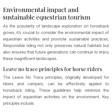
Environmental impact and
sustainable equestrian tourism
As the popularity of landscape exploration on horseback
grows, it’s crucial to consider the environmental impact of
equestrian activities and promote sustainable practices.
Responsible riding not only preserves natural habitats but
also ensures that future generations can continue to enjoy
these magnificent landscapes.
Leave no trace principles for horse riders
The Leave No Trace principles, originally developed for
hikers and campers, can be effectively applied to
horseback riding. These guidelines help minimize the
impact of equestrian activities on the environment. Key
principles include: