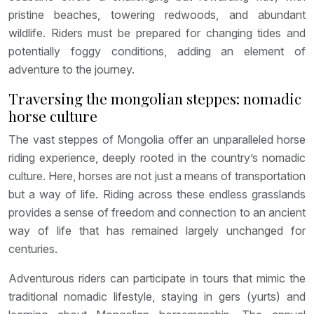
pristine beaches, towering redwoods, and abundant
wildlife. Riders must be prepared for changing tides and
potentially foggy conditions, adding an element of
adventure to the journey.
Traversing the mongolian steppes: nomadic
horse culture
The vast steppes of Mongolia offer an unparalleled horse
riding experience, deeply rooted in the country’s nomadic
culture. Here, horses are not just a means of transportation
but a way of life. Riding across these endless grasslands
provides a sense of freedom and connection to an ancient
way of life that has remained largely unchanged for
centuries.
Adventurous riders can participate in tours that mimic the
traditional nomadic lifestyle, staying in gers (yurts) and