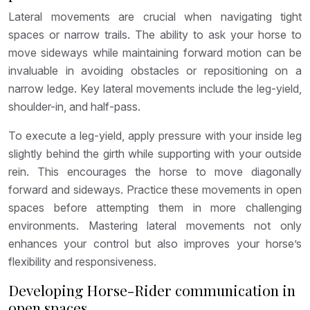
Lateral movements are crucial when navigating tight
spaces or narrow trails. The ability to ask your horse to
move sideways while maintaining forward motion can be
invaluable in avoiding obstacles or repositioning on a
narrow ledge. Key lateral movements include the leg-yield,
shoulder-in, and half-pass.
To execute a leg-yield, apply pressure with your inside leg
slightly behind the girth while supporting with your outside
rein. This encourages the horse to move diagonally
forward and sideways. Practice these movements in open
spaces before attempting them in more challenging
environments. Mastering lateral movements not only
enhances your control but also improves your horse’s
flexibility and responsiveness.
Developing Horse-Rider communication in
open spaces