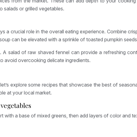
spices from the market. These can add depth to your cooking
o salads or grilled vegetables.
lays a crucial role in the overall eating experience. Combine cr
oup can be elevated with a sprinkle of toasted pumpkin seeds or
A salad of raw shaved fennel can provide a refreshing contr
 to avoid overcooking delicate ingredients.
t’s explore some recipes that showcase the best of seasonal, 
ble at your local market.
 vegetables
Start with a base of mixed greens, then add layers of color and tex