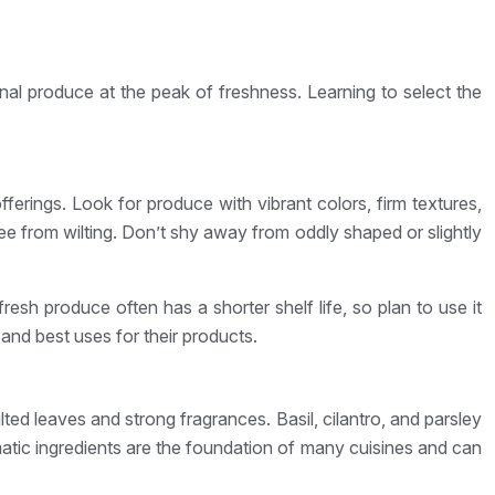
onal produce at the peak of freshness. Learning to select the
ferings. Look for produce with vibrant colors, firm textures,
ee from wilting. Don’t shy away from oddly shaped or slightly
resh produce often has a shorter shelf life, so plan to use it
 and best uses for their products.
ted leaves and strong fragrances. Basil, cilantro, and parsley
atic ingredients are the foundation of many cuisines and can