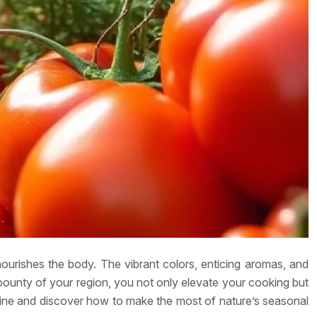
ourishes the body. The vibrant colors, enticing aromas, and
 bounty of your region, you not only elevate your cooking but
isine and discover how to make the most of nature’s seasonal