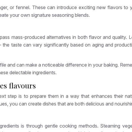
ger, or fennel. These can introduce exciting new flavors to 
reate your own signature seasoning blends.
rpass mass-produced alternatives in both flavor and quality.
– the taste can vary significantly based on aging and produc
ofile and can make a noticeable difference in your baking. Rem
ese delectable ingredients.
es flavours
t step is to prepare them in a way that enhances their natura
ques, you can create dishes that are both delicious and nourishi
gredients is through gentle cooking methods. Steaming vegetab