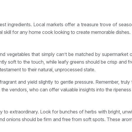
nest ingredients. Local markets offer a treasure trove of seas
ial skill for any home cook looking to create memorable dishes.
s and vegetables that simply can’t be matched by supermarket of
y soft to the touch, while leafy greens should be crisp and fr
testament to their natural, unprocessed state.
ragrant and yield slightly to gentle pressure. Remember, truly f
 the vendors, who can offer valuable insights into the ripeness
to extraordinary. Look for bunches of herbs with bright, unwil
and onions should be firm and free from soft spots. These arom