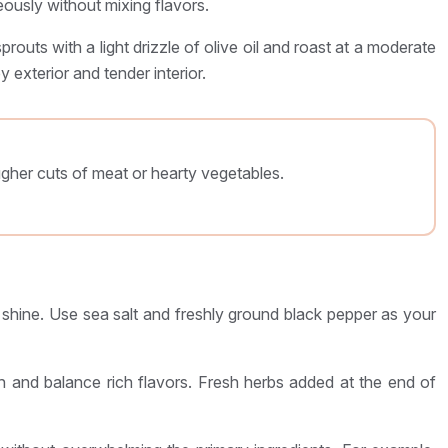
ously without mixing flavors.
routs with a light drizzle of olive oil and roast at a moderate
 exterior and tender interior.
ugher cuts of meat or hearty vegetables.
to shine. Use sea salt and freshly ground black pepper as your
h and balance rich flavors. Fresh herbs added at the end of