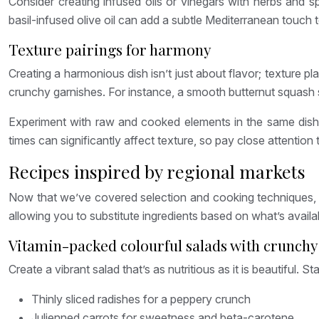
Consider creating infused oils or vinegars with herbs and 
basil-infused olive oil can add a subtle Mediterranean touch t
Texture pairings for harmony
Creating a harmonious dish isn’t just about flavor; texture p
crunchy garnishes. For instance, a smooth butternut squash s
Experiment with raw and cooked elements in the same dish. 
times can significantly affect texture, so pay close attention
Recipes inspired by regional markets
Now that we’ve covered selection and cooking techniques, le
allowing you to substitute ingredients based on what’s availa
Vitamin-packed colourful salads with crunchy
Create a vibrant salad that’s as nutritious as it is beautiful. 
Thinly sliced radishes for a peppery crunch
Julienned carrots for sweetness and beta-carotene