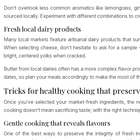
Don’t overlook less common aromatics like lemongrass, gin
sourced locally. Experiment with different combinations to c
Fresh local dairy products
Many local markets feature artisanal dairy products that su
When selecting cheese, don’t hesitate to ask for a sample 
bright, centered yolks when cracked.
Butter from local dairies often has a more complex flavor pr
dates, so plan your meals accordingly to make the most of th
Tricks for healthy cooking that preserv
Once you’ve selected your market-fresh ingredients, the nex
cooking doesn’t mean sacrificing taste; with the right techni
Gentle cooking that reveals flavours
One of the best ways to preserve the integrity of fresh in