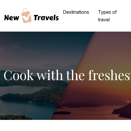
Destinations
Types of
travel
Cook with the freshes