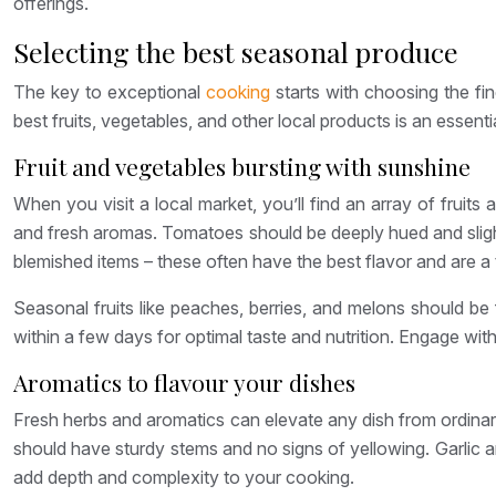
offerings.
Selecting the best seasonal produce
The key to exceptional
cooking
starts with choosing the fi
best fruits, vegetables, and other local products is an essent
Fruit and vegetables bursting with sunshine
When you visit a local market, you’ll find an array of fruit
and fresh aromas. Tomatoes should be deeply hued and slightl
blemished items – these often have the best flavor and are a 
Seasonal fruits like peaches, berries, and melons should be f
within a few days for optimal taste and nutrition. Engage with
Aromatics to flavour your dishes
Fresh herbs and aromatics can elevate any dish from ordinary 
should have sturdy stems and no signs of yellowing. Garlic 
add depth and complexity to your cooking.