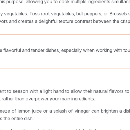
s purpose, allowing you to cook multiple ingredients simultane
 vegetables. Toss root vegetables, bell peppers, or Brussels sp
rs and creates a delightful texture contrast between the crispy
e flavorful and tender dishes, especially when working with to
tant to season with a light hand to allow their natural flavors 
 rather than overpower your main ingredients.
eeze of lemon juice or a splash of vinegar can brighten a dis
 the entire dish.