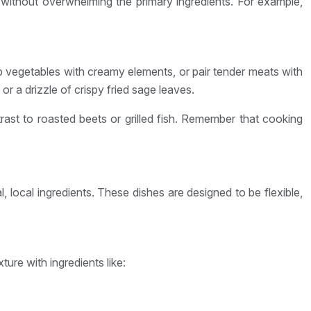
 without overwhelming the primary ingredients. For example,
isp vegetables with creamy elements, or pair tender meats with
 a drizzle of crispy fried sage leaves.
ast to roasted beets or grilled fish. Remember that cooking
local ingredients. These dishes are designed to be flexible,
ture with ingredients like: