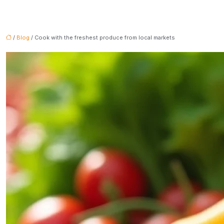
/
Blog
/ Cook with the freshest produce from local markets