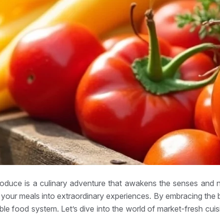
roduce is a culinary adventure that awakens the senses and n
m your meals into extraordinary experiences. By embracing the
able food system. Let’s dive into the world of market-fresh cu