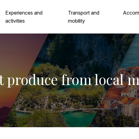
Experiences and
Transport and
Accom
activities
mobility
t produce from local 