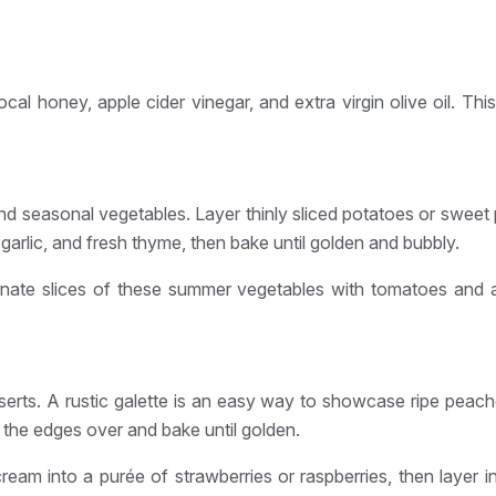
ocal honey, apple cider vinegar, and extra virgin olive oil. Th
and seasonal vegetables. Layer thinly sliced potatoes or sweet
rlic, and fresh thyme, then bake until golden and bubbly.
lternate slices of these summer vegetables with tomatoes and 
erts. A rustic galette is an easy way to showcase ripe peaches
ld the edges over and bake until golden.
 cream into a purée of strawberries or raspberries, then layer