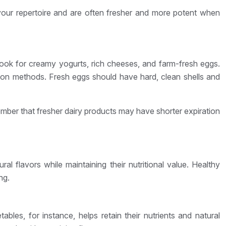
your repertoire and are often fresher and more potent when
 Look for creamy yogurts, rich cheeses, and farm-fresh eggs.
tion methods. Fresh eggs should have hard, clean shells and
ember that fresher dairy products may have shorter expiration
l flavors while maintaining their nutritional value. Healthy
ng.
les, for instance, helps retain their nutrients and natural