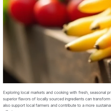
Exploring local markets and cooking with fresh, seasonal p
superior flavors of locally sourced ingredients can transfor
also support local farmers and contribute to a more sustain