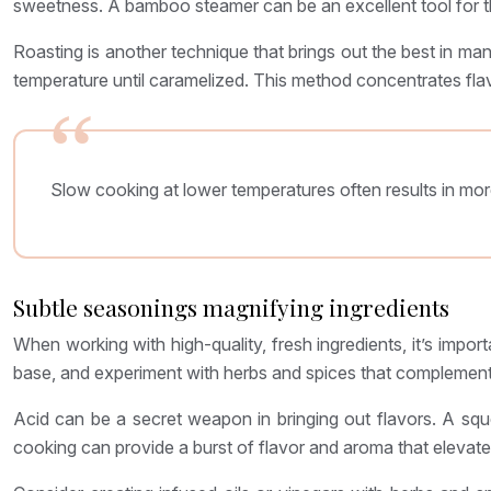
sweetness. A bamboo steamer can be an excellent tool for thi
Roasting is another technique that brings out the best in many
temperature until caramelized. This method concentrates flavo
Slow cooking at lower temperatures often results in mor
Subtle seasonings magnifying ingredients
When working with high-quality, fresh ingredients, it’s impor
base, and experiment with herbs and spices that complement
Acid can be a secret weapon in bringing out flavors. A squ
cooking can provide a burst of flavor and aroma that elevates