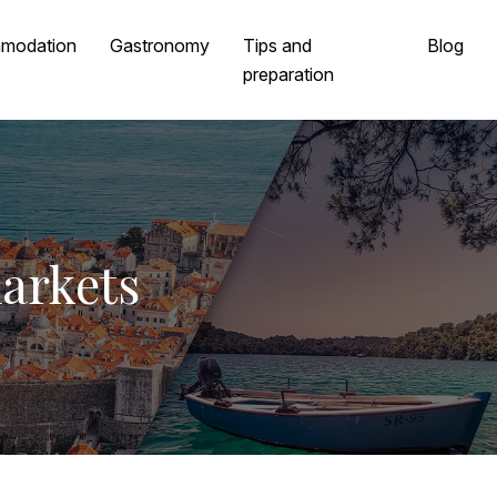
modation
Gastronomy
Tips and
Blog
preparation
markets