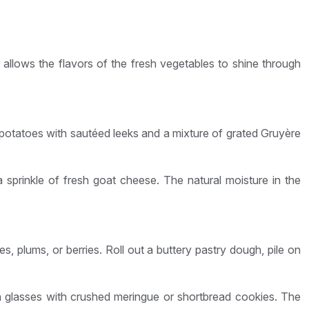
is allows the flavors of the fresh vegetables to shine through
 potatoes with sautéed leeks and a mixture of grated Gruyère
a sprinkle of fresh goat cheese. The natural moisture in the
, plums, or berries. Roll out a buttery pastry dough, pile on
 in glasses with crushed meringue or shortbread cookies. The