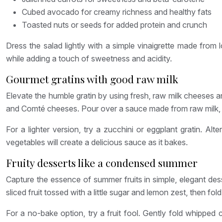
Cubed avocado for creamy richness and healthy fats
Toasted nuts or seeds for added protein and crunch
Dress the salad lightly with a simple vinaigrette made from l
while adding a touch of sweetness and acidity.
Gourmet gratins with good raw milk
Elevate the humble gratin by using fresh, raw milk cheeses 
and Comté cheeses. Pour over a sauce made from raw milk, ga
For a lighter version, try a zucchini or eggplant gratin. A
vegetables will create a delicious sauce as it bakes.
Fruity desserts like a condensed summer
Capture the essence of summer fruits in simple, elegant dess
sliced fruit tossed with a little sugar and lemon zest, then fo
For a no-bake option, try a fruit fool. Gently fold whipped